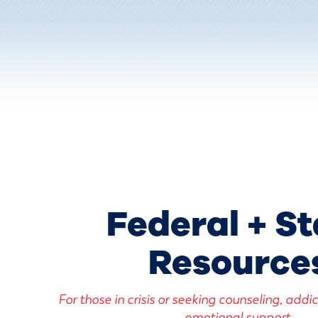
Federal + St
Resource
For those in crisis or seeking counseling, addi
emotional support.