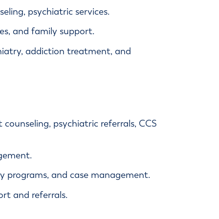
ling, psychiatric services.
s, and family support.
iatry, addiction treatment, and
nt counseling, psychiatric referrals, CCS
gement.
ily programs, and case management.
rt and referrals.