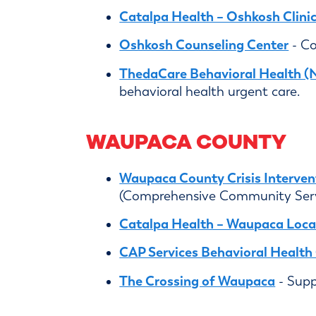
Catalpa Health – Oshkosh Clini
Oshkosh Counseling Center
- Co
ThedaCare Behavioral Health (
behavioral health urgent care.
WAUPACA COUNTY
Waupaca County Crisis Interven
(Comprehensive Community Serv
Catalpa Health – Waupaca Loca
CAP Services Behavioral Healt
The Crossing of Waupaca
- Supp