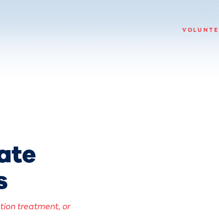
VOLUNTE
ate
s
ction treatment, or