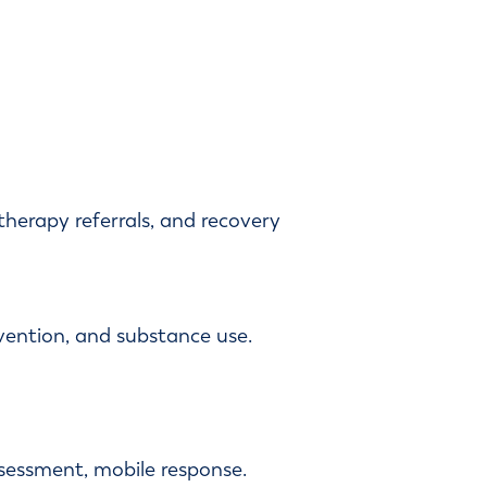
therapy referrals, and recovery
vention, and substance use.
assessment, mobile response.