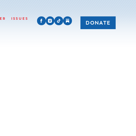
ER
ISSUES
DONATE