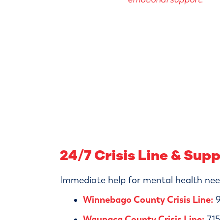
24/7 Crisis Line & Sup
Immediate help for mental health need
Winnebago County Crisis Line:
9
Waupaca County Crisis Line:
715