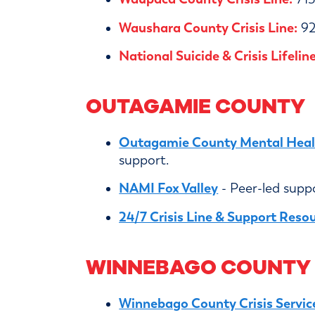
Waushara County Crisis Line:
92
National Suicide & Crisis Lifeline
OUTAGAMIE COUNTY
Outagamie County Mental Healt
support.
NAMI Fox Valley
- Peer-led supp
24/7 Crisis Line & Support Reso
WINNEBAGO COUNTY
Winnebago County Crisis Servic