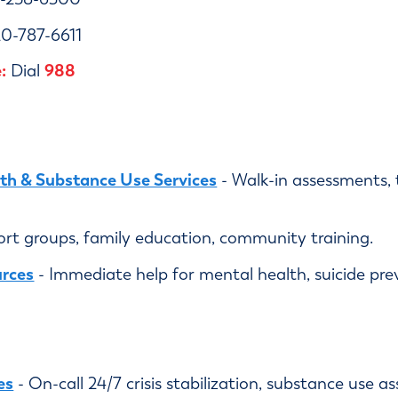
0-787-6611
:
988
Dial
h & Substance Use Services
- Walk-in assessments, 
ort groups, family education, community training.
urces
- Immediate help for mental health, suicide pre
es
- On-call 24/7 crisis stabilization, substance use 