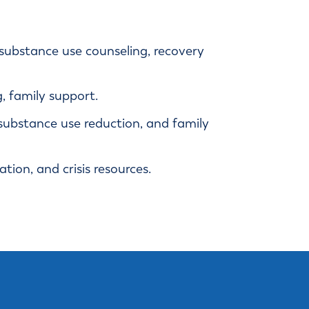
, substance use counseling, recovery
 family support.
substance use reduction, and family
ion, and crisis resources.