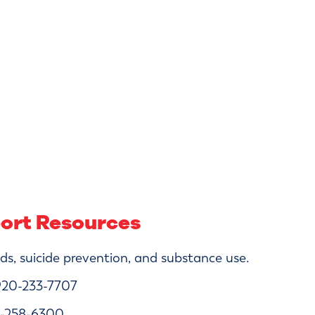
port Resources
s, suicide prevention, and substance use.
20-233-7707
-258-6300