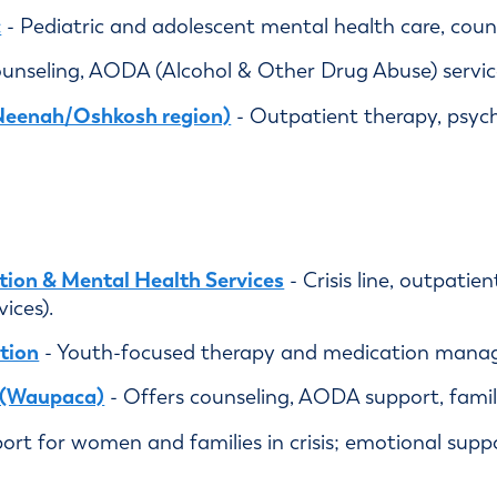
c
- Pediatric and adolescent mental health care, counse
unseling, AODA (Alcohol & Other Drug Abuse) service
Neenah/Oshkosh region)
- Outpatient therapy, psych
tion & Mental Health Services
- Crisis line, outpatie
ices).
tion
- Youth-focused therapy and medication mana
h (Waupaca)
- Offers counseling, AODA support, fam
ort for women and families in crisis; emotional suppo