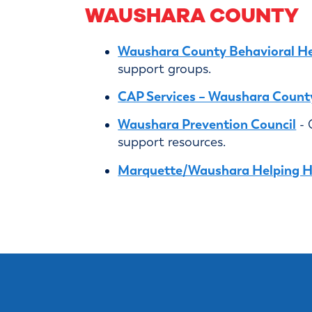
WAUSHARA COUNTY
Waushara County Behavioral He
support groups.
CAP Services – Waushara Count
Waushara Prevention Council
- 
support resources.
Marquette/Waushara Helping 