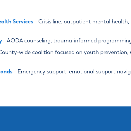
alth Services
- Crisis line, outpatient mental health
y
- AODA counseling, trauma-informed programming,
County-wide coalition focused on youth prevention, 
Hands
- Emergency support, emotional support navigat